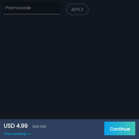
APPLY
USD 4.99
USD 7.99
Continue
Show breakup