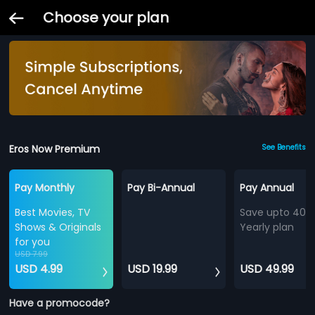
Choose your plan
Eros Now Premium
See Benefits
Pay Monthly
Pay Bi-Annual
Pay Annual
Best Movies, TV
Save upto 40%
Shows & Originals
Yearly plan
for you
USD 7.99
USD 4.99
USD 19.99
USD 49.99
Have a promocode?