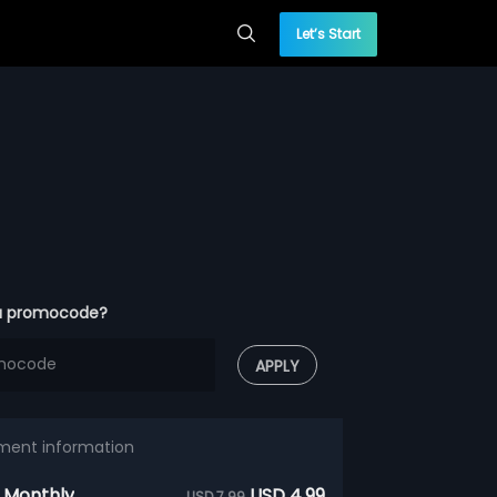
Let’s Start
a promocode?
APPLY
ment information
 Monthly
USD 4.99
USD 7.99