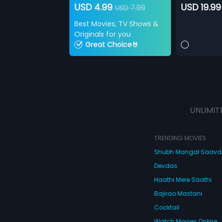
USD 4.99
USD 19.99
USD 7.99
Best Movies, TV Shows &
Originals for you
Great Choice🤘
UNLIMIT
TRENDING MOVIES
Shubh Mangal Saav
Devdas
Haathi Mere Saathi
Bajirao Mastani
Cocktail
Watch Movies Online