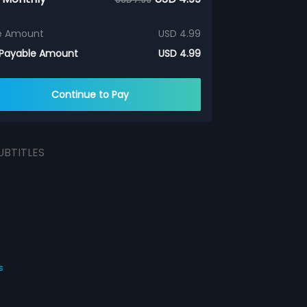
e Amount
USD 4.99
 Payable Amount
USD 4.99
Continue to Pay
UBTITLES
s