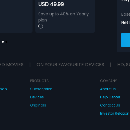
USD 49.99
Save upto 40% on Yearly
Bas
plan
Net
ED MOVIES
|
ON YOUR FAVOURITE DEVICES
|
HD, S
PRODUCTS
COMPANY
dhan
Subscription
About Us
Devices
Help Center
Originals
Contact Us
Investor Relation