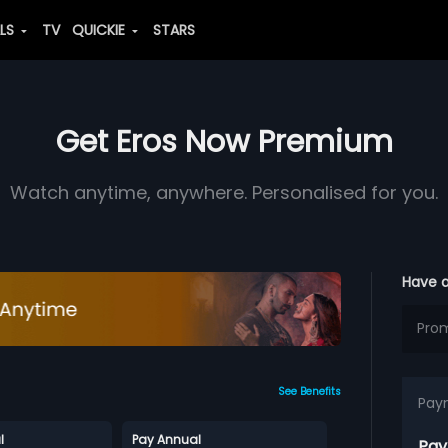
ALS
TV
QUICKIE
STARS
Get Eros Now Premium
Watch anytime, anywhere. Personalised for you.
Have 
See Benefits
Pay
l
Pay Annual
Pay