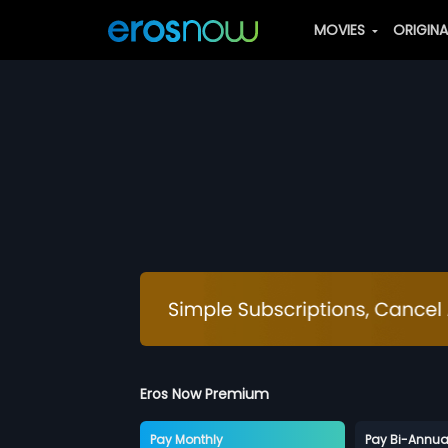
MOVIES
ORIGIN
Eros Now Premium
Pay Monthly
Pay Bi-Annua