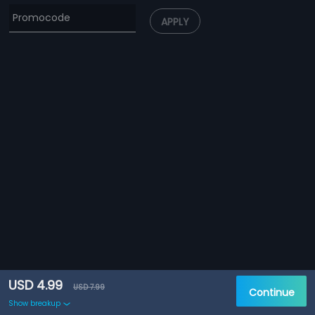
APPLY
USD 4.99
USD 7.99
Continue
Show breakup