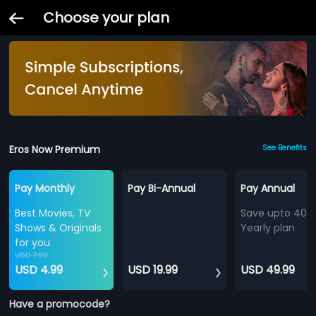
Choose your plan
Eros Now Premium
See Benefits
Pay Monthly
Pay Bi-Annual
Pay Annual
Best Movies, TV
Save upto 40%
Shows & Originals
Yearly plan
for you
USD 7.99
USD 4.99
USD 19.99
USD 49.99
Have a promocode?