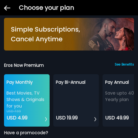
Choose your plan
Eros Now Premium
See Benefits
Pay Monthly
Pay Bi-Annual
Pay Annual
Best Movies, TV
Save upto 40%
Shows & Originals
Yearly plan
for you
USD 7.99
USD 4.99
USD 19.99
USD 49.99
Have a promocode?