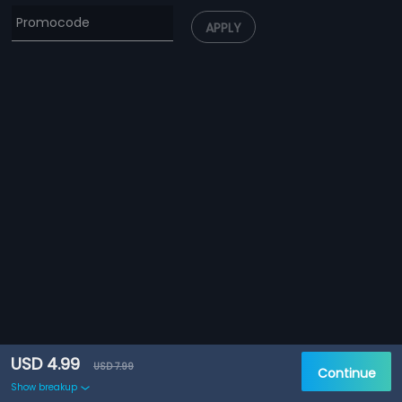
APPLY
USD 4.99
USD 7.99
Continue
Show breakup