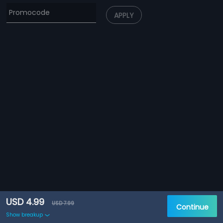
APPLY
USD 4.99
USD 7.99
Continue
Show breakup