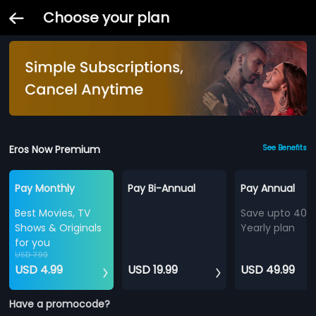
Choose your plan
Eros Now Premium
See Benefits
Pay Monthly
Pay Bi-Annual
Pay Annual
Best Movies, TV
Save upto 40%
Shows & Originals
Yearly plan
for you
USD 7.99
USD 4.99
USD 19.99
USD 49.99
Have a promocode?