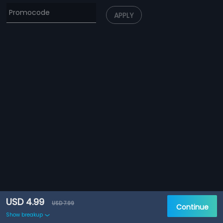
APPLY
USD 4.99
USD 7.99
Continue
Show breakup