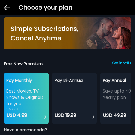
Choose your plan
Eros Now Premium
See Benefits
Pay Monthly
Pay Bi-Annual
Pay Annual
Best Movies, TV
Save upto 40%
Shows & Originals
Yearly plan
for you
USD 7.99
USD 4.99
USD 19.99
USD 49.99
Have a promocode?