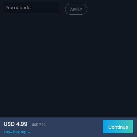
APPLY
USD 4.99
USD 7.99
Continue
Show breakup