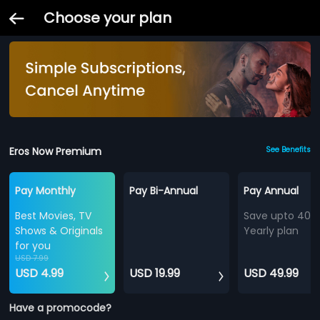
Choose your plan
Eros Now Premium
See Benefits
Pay Monthly
Pay Bi-Annual
Pay Annual
Best Movies, TV
Save upto 40%
Shows & Originals
Yearly plan
for you
USD 7.99
USD 4.99
USD 19.99
USD 49.99
Have a promocode?