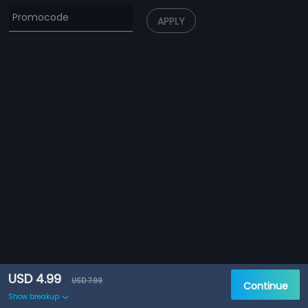
APPLY
USD 4.99
USD 7.99
Continue
Show breakup