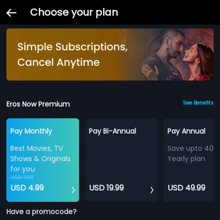
Choose your plan
Eros Now Premium
See Benefits
Pay Monthly
Pay Bi-Annual
Pay Annual
Best Movies, TV
Save upto 40%
Shows & Originals
Yearly plan
for you
USD 7.99
USD 4.99
USD 19.99
USD 49.99
Have a promocode?