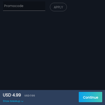
APPLY
USD 4.99
USD 7.99
Continue
Show breakup