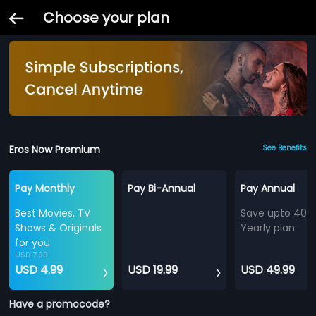
Choose your plan
Eros Now Premium
See Benefits
Pay Monthly
Pay Bi-Annual
Pay Annual
Best Movies, TV
Save upto 40%
Shows & Originals
Yearly plan
for you
USD 7.99
USD 4.99
USD 19.99
USD 49.99
Have a promocode?