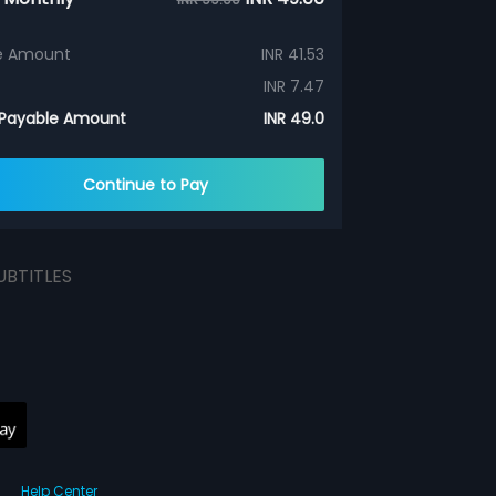
e Amount
INR 41.53
INR 7.47
 Payable Amount
INR 49.0
Continue to Pay
UBTITLES
Help Center