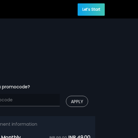
Let’s Start
a promocode?
APPLY
ment information
 Monthly
INR 49.00
INR 99.00