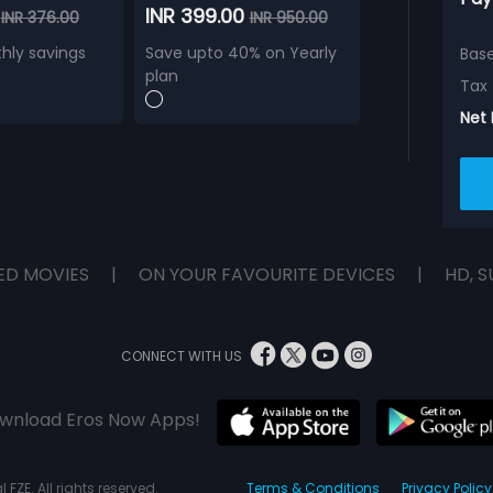
0
INR 399.00
INR 376.00
INR 950.00
hly savings
Save upto 40% on Yearly
Bas
plan
Tax
Net
ED MOVIES
|
ON YOUR FAVOURITE DEVICES
|
HD, S
CONNECT WITH US
wnload Eros Now Apps!
 FZE. All rights reserved.
Terms & Conditions
Privacy Policy