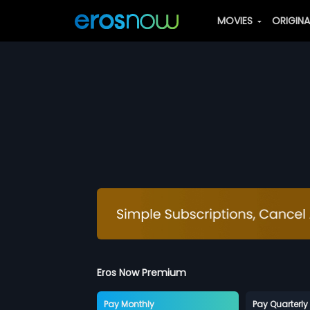
MOVIES
ORIGIN
Eros Now Premium
Pay Monthly
Pay Quarterly