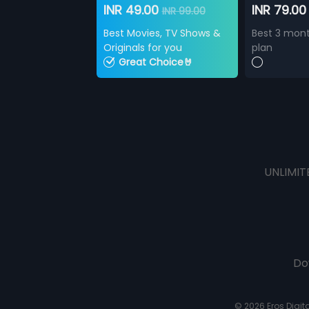
INR 49.00
INR 79.0
INR 99.00
Best Movies, TV Shows &
Best 3 mont
Originals for you
plan
Great Choice🤘
UNLIMIT
Do
© 2026 Eros Digital