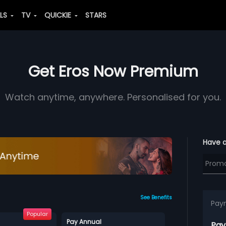
ALS
TV
QUICKIE
STARS
Get Eros Now Premium
Watch anytime, anywhere. Personalised for you.
Have 
See Benefits
Pay
Popular
Pay Annual
Pay