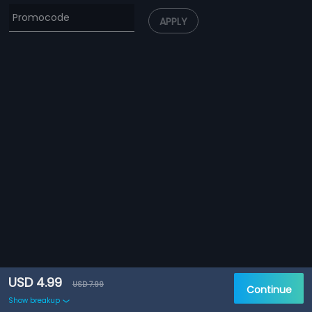
APPLY
USD 4.99
USD 7.99
Continue
Show breakup