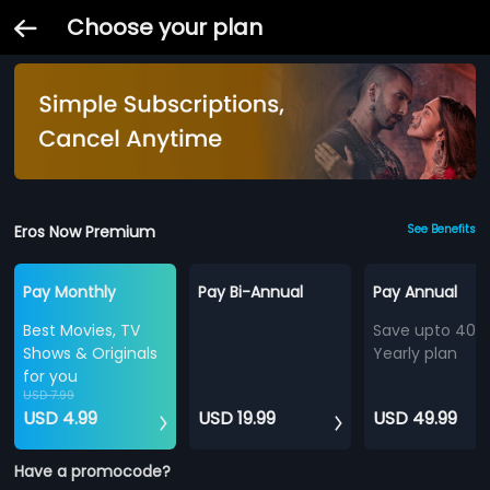
Choose your plan
Eros Now Premium
See Benefits
Pay Monthly
Pay Bi-Annual
Pay Annual
Best Movies, TV
Save upto 40%
Shows & Originals
Yearly plan
for you
USD 7.99
USD 4.99
USD 19.99
USD 49.99
Have a promocode?