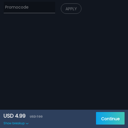
APPLY
USD 4.99
USD 7.99
Continue
Show breakup