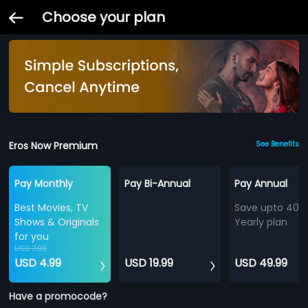
Choose your plan
Eros Now Premium
See Benefits
Pay Monthly
Pay Bi-Annual
Pay Annual
Best Movies, TV
Save upto 40%
Shows & Originals
Yearly plan
for you
USD 7.99
USD 4.99
USD 19.99
USD 49.99
Have a promocode?