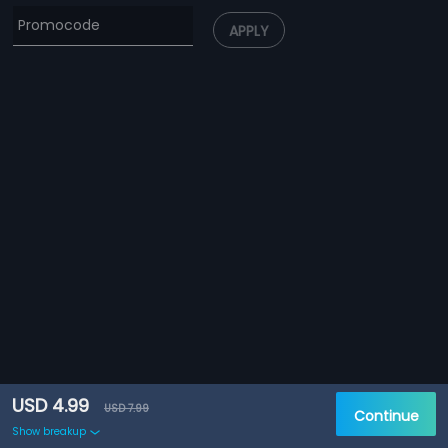
APPLY
USD 4.99
USD 7.99
Continue
Show breakup