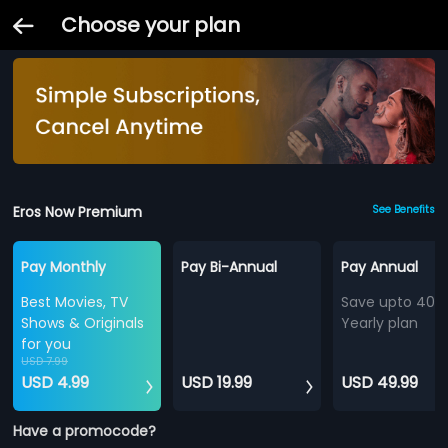
Choose your plan
Eros Now Premium
See Benefits
Pay Monthly
Pay Bi-Annual
Pay Annual
Best Movies, TV
Save upto 40%
Shows & Originals
Yearly plan
for you
USD 7.99
USD 4.99
USD 19.99
USD 49.99
Have a promocode?