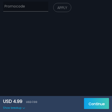
APPLY
USD 4.99
USD 7.99
Continue
Show breakup