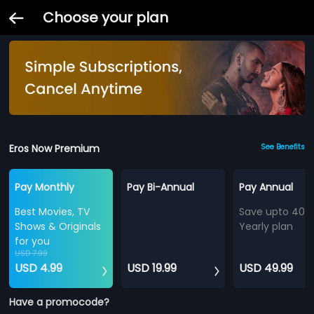
Choose your plan
Eros Now Premium
See Benefits
Pay Monthly
Pay Bi-Annual
Pay Annual
Best Movies, TV
Save upto 40%
Shows & Originals
Yearly plan
for you
USD 7.99
USD 4.99
USD 19.99
USD 49.99
Have a promocode?