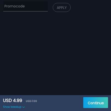
APPLY
USD 4.99
USD 7.99
Continue
Show breakup