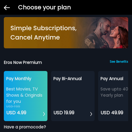
Choose your plan
Eros Now Premium
See Benefits
Pay Monthly
Pay Bi-Annual
Pay Annual
Best Movies, TV
Save upto 40%
Shows & Originals
Yearly plan
for you
USD 7.99
USD 4.99
USD 19.99
USD 49.99
Have a promocode?