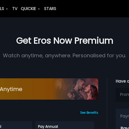
ALS
TV
QUICKIE
STARS
Get Eros Now Premium
Watch anytime, anywhere. Personalised for you.
Have 
See Benefits
Pay
l
Pay Annual
Pay