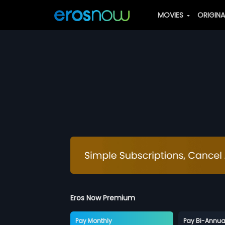
MOVIES
ORIGIN
Eros Now Premium
Pay Monthly
Pay Bi-Annua