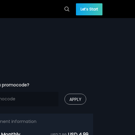
Let’s Start
a promocode?
APPLY
ment information
 Monthly
USD 4.99
USD 7.99