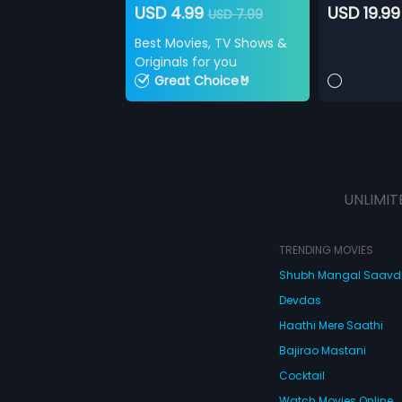
USD 4.99
USD 19.99
USD 7.99
Best Movies, TV Shows &
Originals for you
Great Choice🤘
UNLIMIT
TRENDING MOVIES
Shubh Mangal Saav
Devdas
Haathi Mere Saathi
Bajirao Mastani
Cocktail
Watch Movies Online