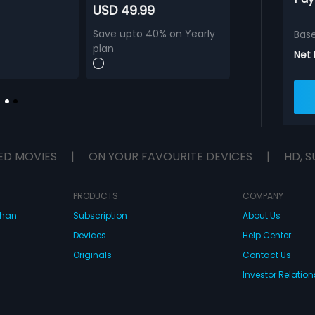
USD 49.99
Save upto 40% on Yearly
Bas
plan
Net
ED MOVIES
|
ON YOUR FAVOURITE DEVICES
|
HD, S
PRODUCTS
COMPANY
dhan
Subscription
About Us
Devices
Help Center
Originals
Contact Us
Investor Relation