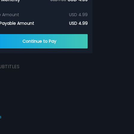
e Amount
USD 4.99
 Payable Amount
USD 4.99
Continue to Pay
UBTITLES
s