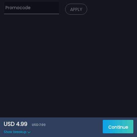
APPLY
USD 4.99
USD 7.99
Continue
Show breakup