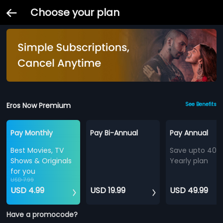
Choose your plan
Eros Now Premium
See Benefits
Pay Monthly
Pay Bi-Annual
Pay Annual
Best Movies, TV
Save upto 40%
Shows & Originals
Yearly plan
for you
USD 7.99
USD 4.99
USD 19.99
USD 49.99
Have a promocode?