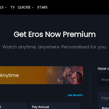
ALS
TV
QUICKIE
STARS
Get Eros Now Premium
Watch anytime, anywhere. Personalised for you.
Have 
See Benefits
Pay
l
Pay Annual
Pay