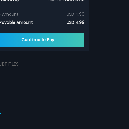
e Amount
USD 4.99
 Payable Amount
USD 4.99
Continue to Pay
UBTITLES
s