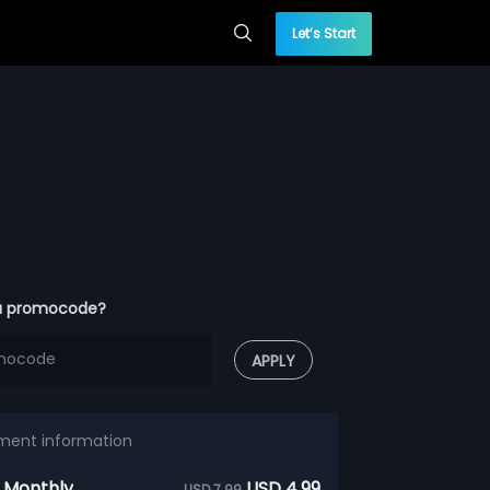
Let’s Start
a promocode?
APPLY
ment information
 Monthly
USD 4.99
USD 7.99