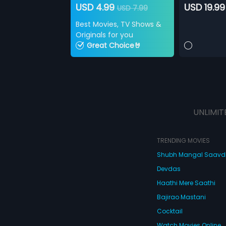
USD 4.99
USD 19.99
USD 7.99
Best Movies, TV Shows &
Originals for you
Great Choice🤘
UNLIMIT
TRENDING MOVIES
Shubh Mangal Saav
Devdas
Haathi Mere Saathi
Bajirao Mastani
Cocktail
Watch Movies Online