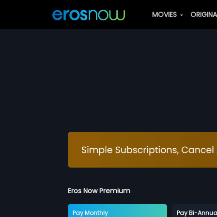
MOVIES
ORIGIN
Eros Now Premium
Pay Monthly
Pay Bi-Annua