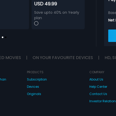
USD 49.99
Save upto 40% on Yearly
Bas
plan
Net
ED MOVIES
|
ON YOUR FAVOURITE DEVICES
|
HD, S
PRODUCTS
COMPANY
dhan
Subscription
About Us
Devices
Help Center
Originals
Contact Us
Investor Relation