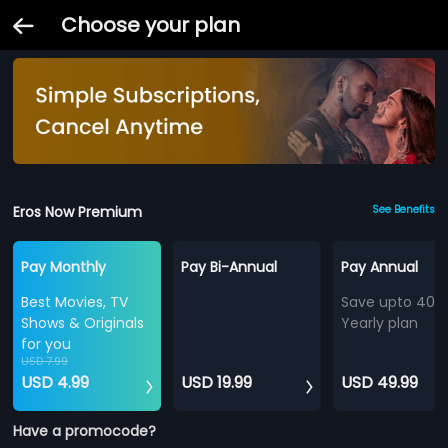
Choose your plan
Eros Now Premium
See Benefits
Pay Monthly
Pay Bi-Annual
Pay Annual
Best Movies, TV
Save upto 40%
Shows & Originals
Yearly plan
for you
USD 7.99
USD 4.99
USD 19.99
USD 49.99
Have a promocode?