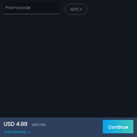
APPLY
USD 4.99
USD 7.99
Continue
Show breakup