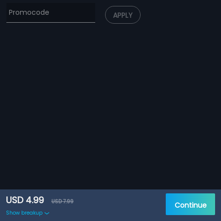
APPLY
USD 4.99
USD 7.99
Continue
Show breakup