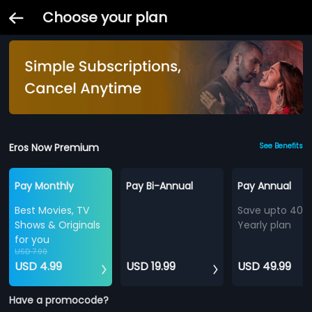
Choose your plan
Eros Now Premium
See Benefits
Pay Monthly
Pay Bi-Annual
Pay Annual
Best Movies, TV
Save upto 40%
Shows & Originals
Yearly plan
for you
USD 7.99
USD 4.99
USD 19.99
USD 49.99
Have a promocode?