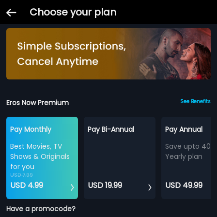
Choose your plan
Eros Now Premium
See Benefits
Pay Monthly
Pay Bi-Annual
Pay Annual
Best Movies, TV
Save upto 40%
Shows & Originals
Yearly plan
for you
USD 7.99
USD 4.99
USD 19.99
USD 49.99
Have a promocode?