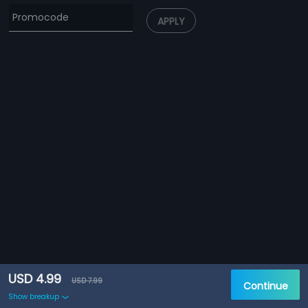
APPLY
USD 4.99
USD 7.99
Continue
Show breakup