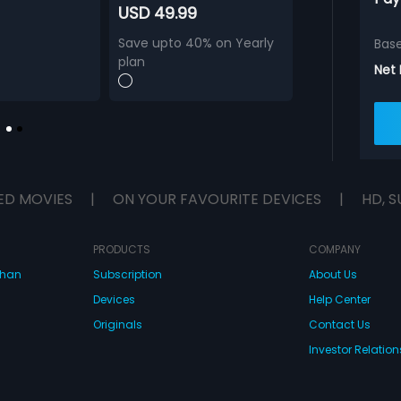
USD 49.99
Save upto 40% on Yearly
Bas
plan
Net
ED MOVIES
|
ON YOUR FAVOURITE DEVICES
|
HD, S
PRODUCTS
COMPANY
dhan
Subscription
About Us
Devices
Help Center
Originals
Contact Us
Investor Relation