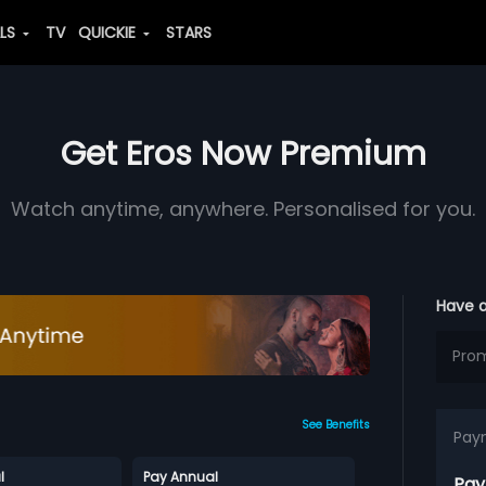
ALS
TV
QUICKIE
STARS
Get Eros Now Premium
Watch anytime, anywhere. Personalised for you.
Have 
See Benefits
Pay
l
Pay Annual
Pay