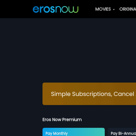
MOVIES
ORIGIN
Eros Now Premium
Pay Monthly
Pay Bi-Annua