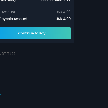
e Amount
USD 4.99
 Payable Amount
USD 4.99
Continue to Pay
UBTITLES
s