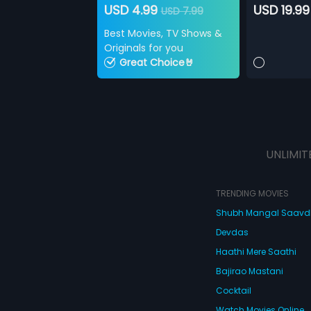
USD 4.99
USD 19.99
USD 7.99
Best Movies, TV Shows &
Originals for you
Great Choice🤘
UNLIMIT
TRENDING MOVIES
Shubh Mangal Saav
Devdas
Haathi Mere Saathi
Bajirao Mastani
Cocktail
Watch Movies Online