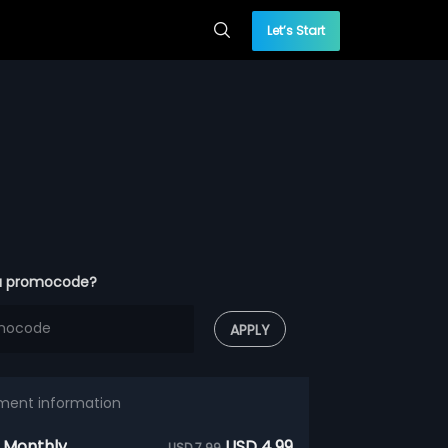
Let’s Start
a promocode?
APPLY
ment information
 Monthly
USD 4.99
USD 7.99