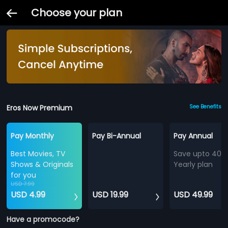
Choose your plan
Eros Now Premium
See Benefits
Pay Monthly
Pay Bi-Annual
Pay Annual
Best Movies, TV
Save upto 40%
Shows & Originals
Yearly plan
for you
USD 7.99
USD 4.99
USD 19.99
USD 49.99
Have a promocode?