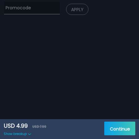
APPLY
USD 4.99
USD 7.99
Continue
Show breakup