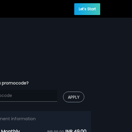
Let’s Start
a promocode?
APPLY
ment information
 Monthly
INR 49.00
INR 99.00