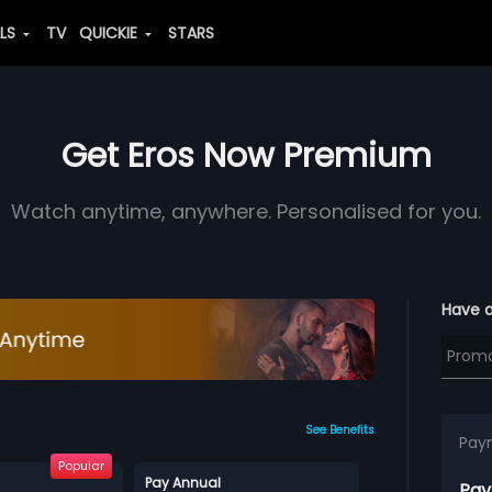
ALS
TV
QUICKIE
STARS
Get Eros Now Premium
Watch anytime, anywhere. Personalised for you.
Have 
See Benefits
Pay
Popular
Pay Annual
Pay