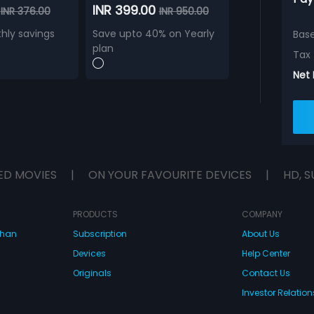
0
INR 399.00
INR 376.00
INR 950.00
hly savings
Save upto 40% on Yearly
Bas
plan
Tax
Net
ED MOVIES
|
ON YOUR FAVOURITE DEVICES
|
HD, S
PRODUCTS
COMPANY
dhan
Subscription
About Us
Devices
Help Center
Originals
Contact Us
Investor Relation