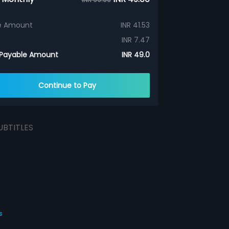
e Amount
INR 41.53
INR 7.47
 Payable Amount
INR 49.0
Continue to Pay
UBTITLES
s