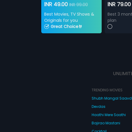
INR 49.00
INR 79.0
INR 99.00
Best Movies, TV Shows &
Best 3 mont
Originals for you
plan
Great Choice🤘
UNLIMIT
TRENDING MOVIES
Shubh Mangal Saav
Devdas
Haathi Mere Saathi
Bajirao Mastani
Cocktail