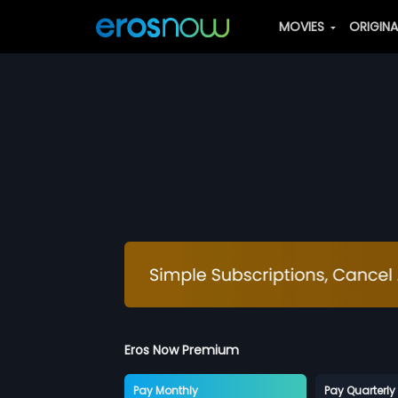
MOVIES
ORIGIN
Eros Now Premium
Pay Monthly
Pay Quarterly