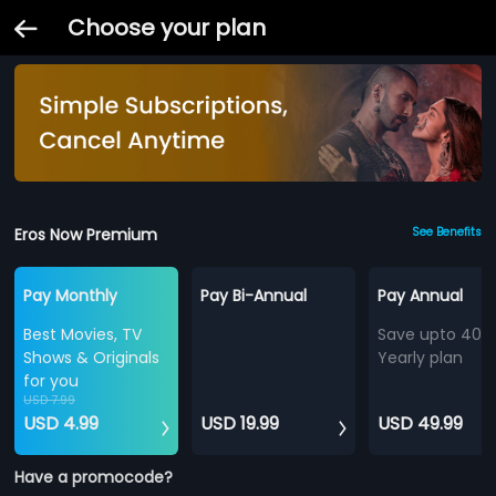
Choose your plan
Eros Now Premium
See Benefits
Pay Monthly
Pay Bi-Annual
Pay Annual
Best Movies, TV
Save upto 40%
Shows & Originals
Yearly plan
for you
USD 7.99
USD 4.99
USD 19.99
USD 49.99
Have a promocode?