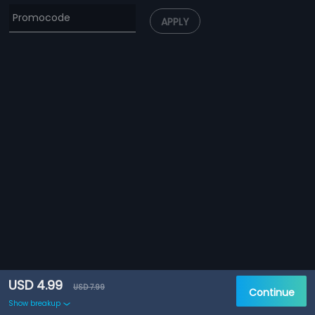
APPLY
USD 4.99
USD 7.99
Continue
Show breakup