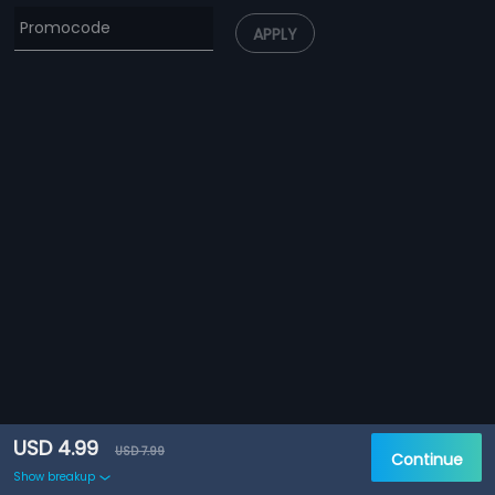
APPLY
USD 4.99
USD 7.99
Continue
Show breakup