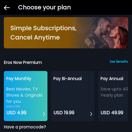
Choose your plan
Eros Now Premium
See Benefits
Pay Monthly
Pay Bi-Annual
Pay Annual
Best Movies, TV
Save upto 40%
Shows & Originals
Yearly plan
for you
USD 7.99
USD 4.99
USD 19.99
USD 49.99
Have a promocode?