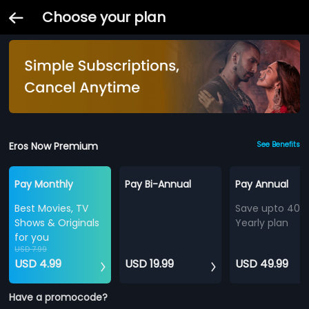
Choose your plan
Eros Now Premium
See Benefits
Pay Monthly
Pay Bi-Annual
Pay Annual
Best Movies, TV
Save upto 40%
Shows & Originals
Yearly plan
for you
USD 7.99
USD 4.99
USD 19.99
USD 49.99
Have a promocode?