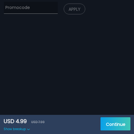
APPLY
USD 4.99
USD 7.99
Continue
Show breakup