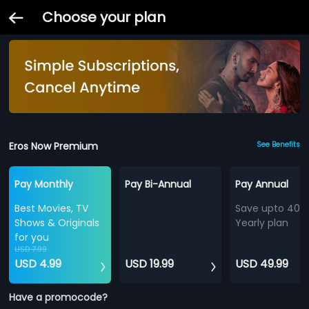
Choose your plan
Eros Now Premium
See Benefits
Pay Monthly
Pay Bi-Annual
Pay Annual
Best Movies, TV
Save upto 40%
Shows & Originals
Yearly plan
for you
USD 7.99
USD 4.99
USD 19.99
USD 49.99
Have a promocode?