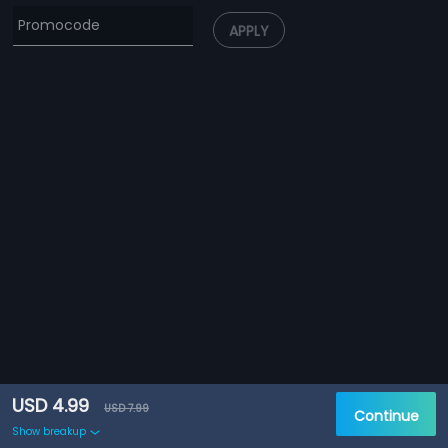
APPLY
USD 4.99
USD 7.99
Continue
Show breakup