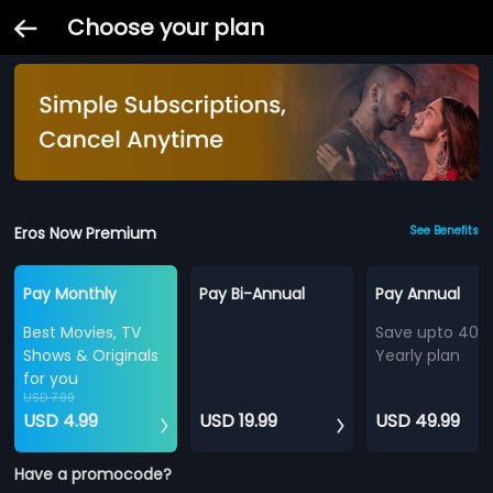
Choose your plan
Eros Now Premium
See Benefits
Pay Monthly
Pay Bi-Annual
Pay Annual
Best Movies, TV
Save upto 40%
Shows & Originals
Yearly plan
for you
USD 7.99
USD 4.99
USD 19.99
USD 49.99
Have a promocode?