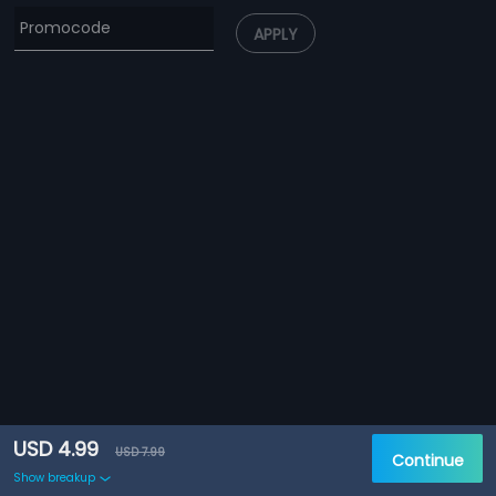
APPLY
USD 4.99
USD 7.99
Continue
Show breakup