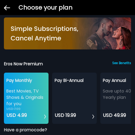
Choose your plan
Eros Now Premium
See Benefits
Pay Monthly
Pay Bi-Annual
Pay Annual
Best Movies, TV
Save upto 40%
Shows & Originals
Yearly plan
for you
USD 7.99
USD 4.99
USD 19.99
USD 49.99
Have a promocode?