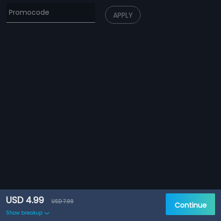
APPLY
USD 4.99
USD 7.99
Continue
Show breakup