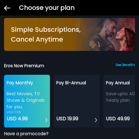
Choose your plan
Eros Now Premium
See Benefits
Pay Monthly
Pay Bi-Annual
Pay Annual
Best Movies, TV
Save upto 40%
Shows & Originals
Yearly plan
for you
USD 7.99
USD 4.99
USD 19.99
USD 49.99
Have a promocode?