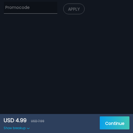
APPLY
USD 4.99
USD 7.99
Continue
Show breakup