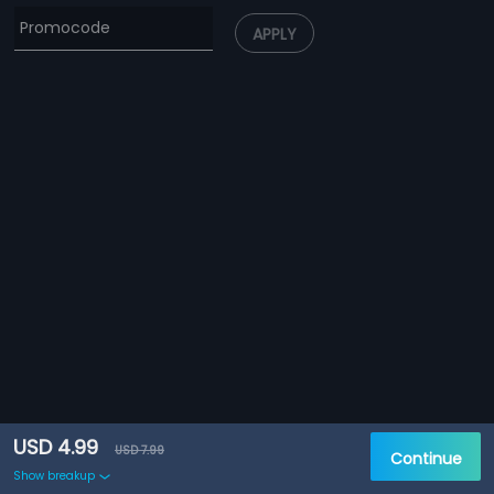
APPLY
USD 4.99
USD 7.99
Continue
Show breakup