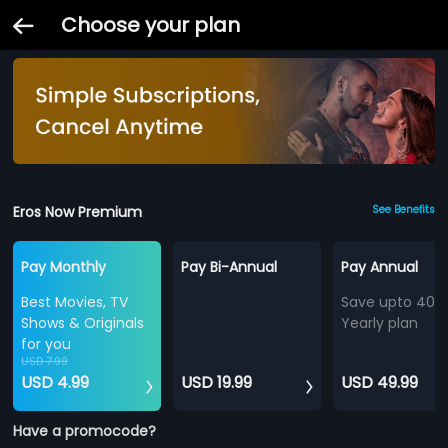
Choose your plan
Eros Now Premium
See Benefits
Pay Monthly
Pay Bi-Annual
Pay Annual
Best Movies, TV
Save upto 40%
Shows & Originals
Yearly plan
for you
USD 7.99
USD 4.99
USD 19.99
USD 49.99
Have a promocode?