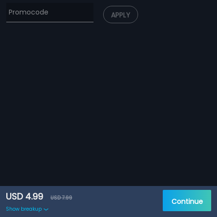
APPLY
USD 4.99
USD 7.99
Continue
Show breakup