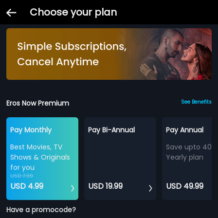
Choose your plan
Eros Now Premium
See Benefits
Pay Monthly
Pay Bi-Annual
Pay Annual
Best Movies, TV
Save upto 40%
Shows & Originals
Yearly plan
for you
USD 7.99
USD 4.99
USD 19.99
USD 49.99
Have a promocode?