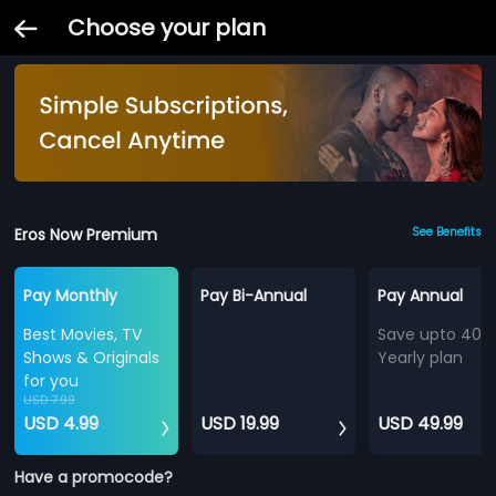
Choose your plan
Eros Now Premium
See Benefits
Pay Monthly
Pay Bi-Annual
Pay Annual
Best Movies, TV
Save upto 40%
Shows & Originals
Yearly plan
for you
USD 7.99
USD 4.99
USD 19.99
USD 49.99
Have a promocode?