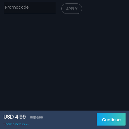
APPLY
USD 4.99
USD 7.99
Continue
Show breakup