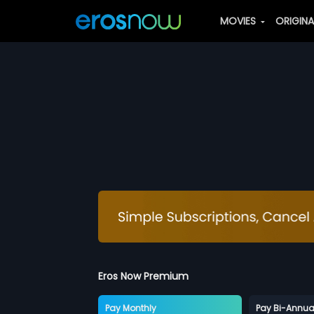
MOVIES
ORIGIN
Eros Now Premium
Pay Monthly
Pay Bi-Annua