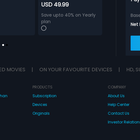
USD 49.99
Save upto 40% on Yearly
Bas
plan
Net
ED MOVIES
|
ON YOUR FAVOURITE DEVICES
|
HD, S
PRODUCTS
COMPANY
dhan
Subscription
About Us
Devices
Help Center
Originals
Contact Us
Investor Relation