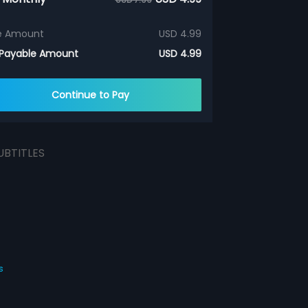
e Amount
USD 4.99
 Payable Amount
USD 4.99
Continue to Pay
UBTITLES
s