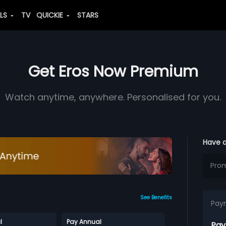
ALS
TV
QUICKIE
STARS
Get Eros Now Premium
Watch anytime, anywhere. Personalised for you.
Have 
See Benefits
Pay
l
Pay Annual
Pay