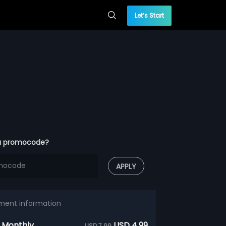
Let’s Start
a promocode?
APPLY
ment information
 Monthly
USD 4.99
USD 7.99