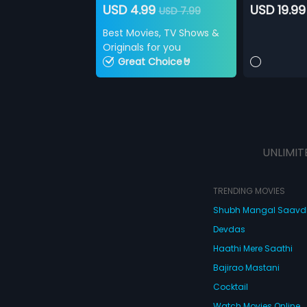
USD 4.99
USD 19.99
USD 7.99
Best Movies, TV Shows &
Originals for you
Great Choice🤘
UNLIMIT
TRENDING MOVIES
Shubh Mangal Saav
Devdas
Haathi Mere Saathi
Bajirao Mastani
Cocktail
Watch Movies Online