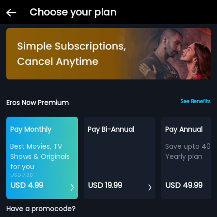
Choose your plan
Eros Now Premium
See Benefits
Pay Monthly
Pay Bi-Annual
Pay Annual
Best Movies, TV
Save upto 40%
Shows & Originals
Yearly plan
for you
USD 7.99
USD 4.99
USD 19.99
USD 49.99
Have a promocode?