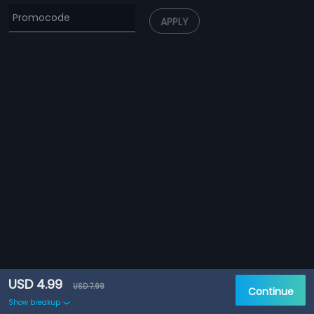
APPLY
USD 4.99
USD 7.99
Continue
Show breakup