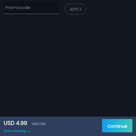
APPLY
USD 4.99
USD 7.99
Continue
Show breakup