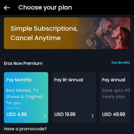
Choose your plan
Eros Now Premium
See Benefits
Pay Monthly
Pay Bi-Annual
Pay Annual
Best Movies, TV
Save upto 40%
Shows & Originals
Yearly plan
for you
USD 7.99
USD 4.99
USD 19.99
USD 49.99
Have a promocode?