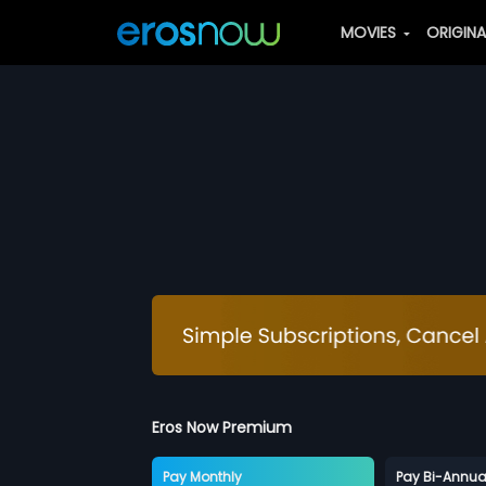
MOVIES
ORIGIN
Eros Now Premium
Pay Monthly
Pay Bi-Annua