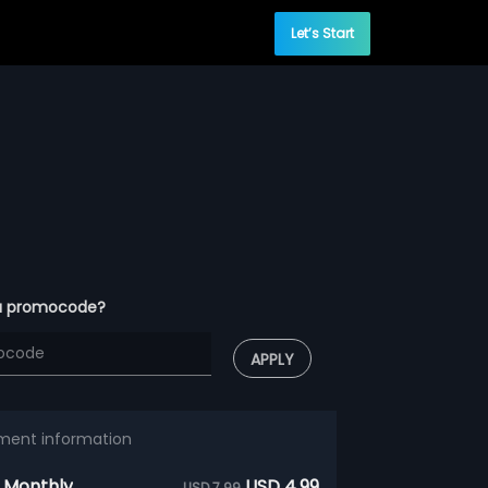
Let’s Start
a promocode?
APPLY
ment information
 Monthly
USD 4.99
USD 7.99