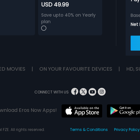
USD 49.99
Save upto 40% on Yearly
Bas
plan
Net
ED MOVIES
|
ON YOUR FAVOURITE DEVICES
|
HD, S
CONNECT WITH US
wnload Eros Now Apps!
 FZE. All rights reserved.
Terms & Conditions
Privacy Policy