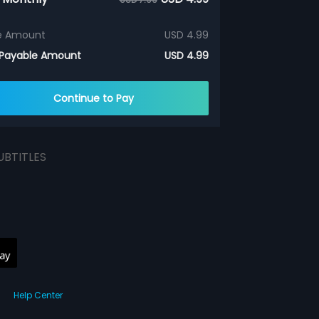
e Amount
USD 4.99
 Payable Amount
USD 4.99
Continue to Pay
UBTITLES
Help Center