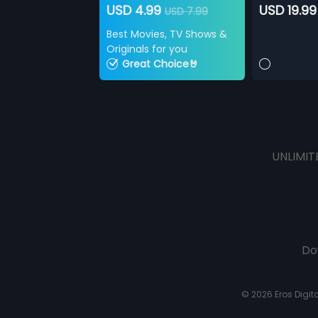
USD 4.99
USD 19.99
USD 7.99
Best Movies, TV Shows &
Originals for you
Great Choice🤘
UNLIMIT
Do
© 2026 Eros Digital