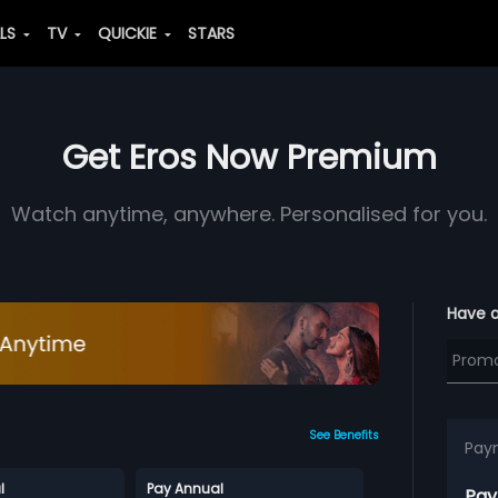
ALS
TV
QUICKIE
STARS
Get Eros Now Premium
Watch anytime, anywhere. Personalised for you.
Have 
See Benefits
Pay
l
Pay Annual
Pay