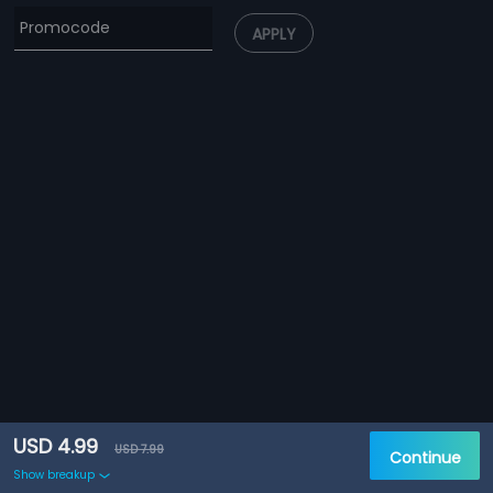
APPLY
USD 4.99
USD 7.99
Continue
Show breakup