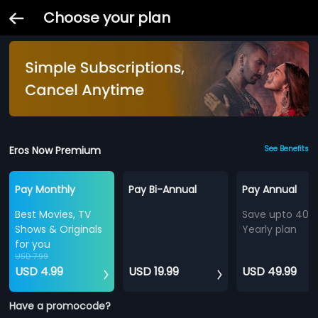
Choose your plan
Eros Now Premium
See Benefits
Pay Monthly
Pay Bi-Annual
Pay Annual
Best Movies, TV
Save upto 40%
Shows & Originals
Yearly plan
for you
USD 7.99
USD 4.99
USD 19.99
USD 49.99
Have a promocode?