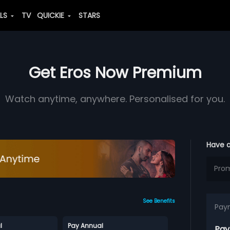
ALS
TV
QUICKIE
STARS
Get Eros Now Premium
Watch anytime, anywhere. Personalised for you.
Have 
See Benefits
Pay
l
Pay Annual
Pay