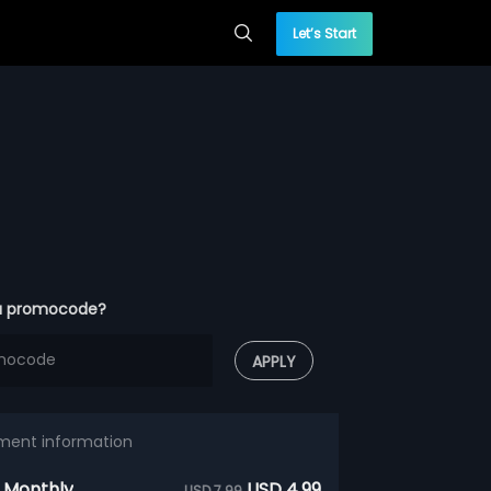
Let’s Start
a promocode?
APPLY
ment information
 Monthly
USD 4.99
USD 7.99