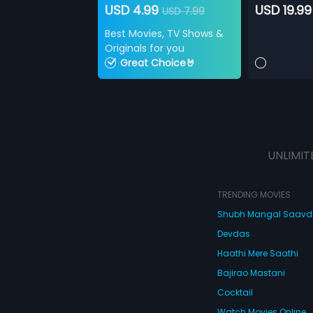
USD 4.99
USD 19.99
USD 7.99
Best Movies, TV Shows &
Originals for you
Great Choice🤘
UNLIMIT
TRENDING MOVIES
Shubh Mangal Saav
Devdas
Haathi Mere Saathi
Bajirao Mastani
Cocktail
Watch Movies Online