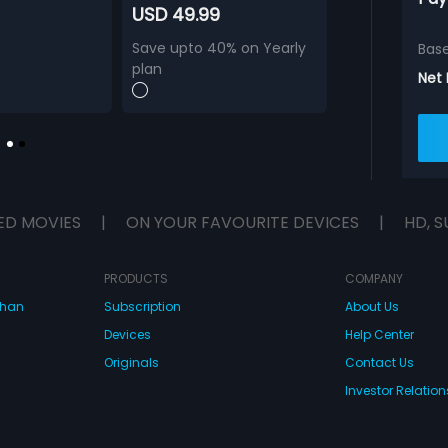
USD 49.99
Save upto 40% on Yearly
Bas
plan
Net
ED MOVIES
|
ON YOUR FAVOURITE DEVICES
|
HD, S
PRODUCTS
COMPANY
dhan
Subscription
About Us
Devices
Help Center
Originals
Contact Us
Investor Relation