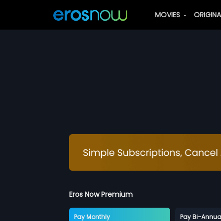
MOVIES
ORIGIN
Eros Now Premium
Pay Monthly
Pay Bi-Annua