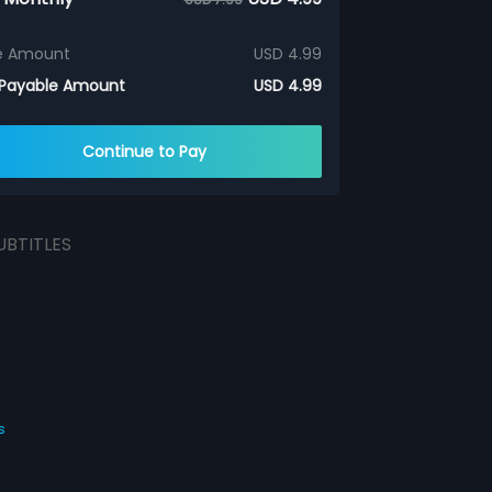
e Amount
USD 4.99
 Payable Amount
USD 4.99
Continue to Pay
UBTITLES
s