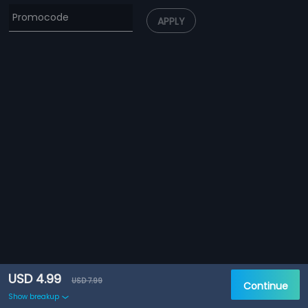
APPLY
USD 4.99
USD 7.99
Continue
Show breakup