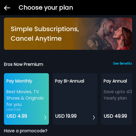
Choose your plan
Eros Now Premium
See Benefits
Pay Monthly
Pay Bi-Annual
Pay Annual
Best Movies, TV
Save upto 40%
Shows & Originals
Yearly plan
for you
USD 7.99
USD 4.99
USD 19.99
USD 49.99
Have a promocode?