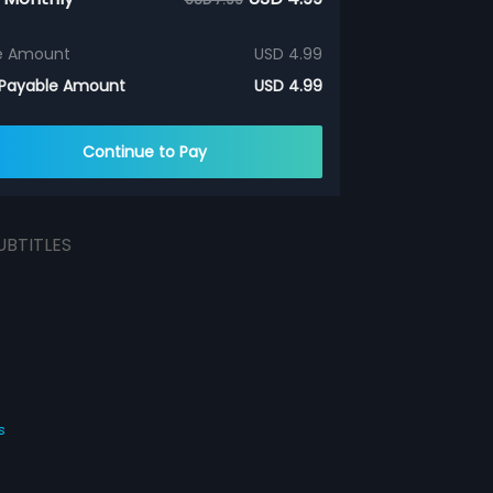
e Amount
USD 4.99
 Payable Amount
USD 4.99
Continue to Pay
UBTITLES
s