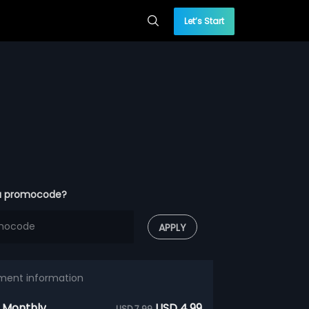
Let’s Start
a promocode?
APPLY
ment information
 Monthly
USD 4.99
USD 7.99