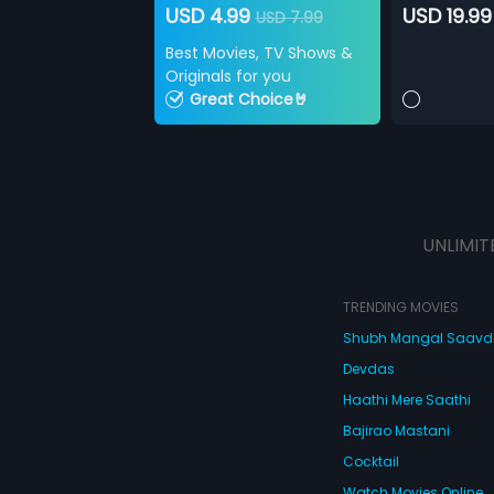
USD 4.99
USD 19.99
USD 7.99
Best Movies, TV Shows &
Originals for you
Great Choice🤘
UNLIMIT
TRENDING MOVIES
Shubh Mangal Saav
Devdas
Haathi Mere Saathi
Bajirao Mastani
Cocktail
Watch Movies Online