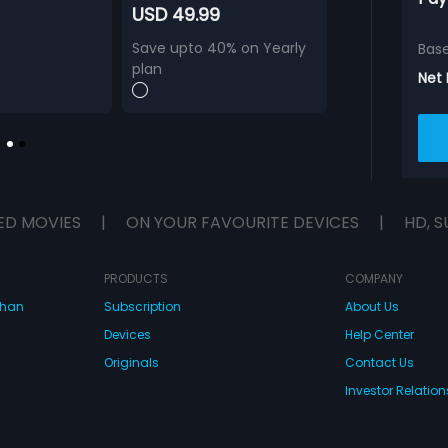
USD 49.99
Save upto 40% on Yearly
Bas
plan
Net
ED MOVIES
|
ON YOUR FAVOURITE DEVICES
|
HD, S
PRODUCTS
COMPANY
dhan
Subscription
About Us
Devices
Help Center
Originals
Contact Us
Investor Relation