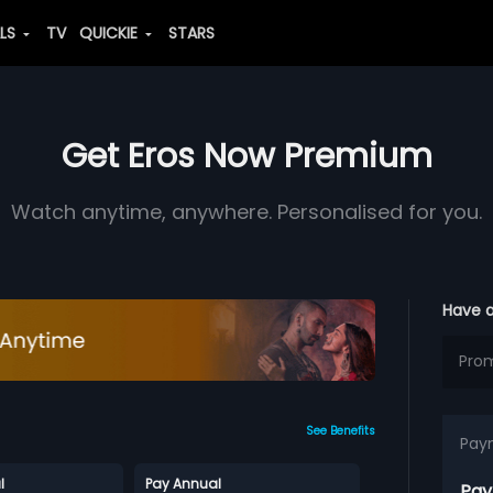
ALS
TV
QUICKIE
STARS
Get Eros Now Premium
Watch anytime, anywhere. Personalised for you.
Have 
See Benefits
Pay
l
Pay Annual
Pay