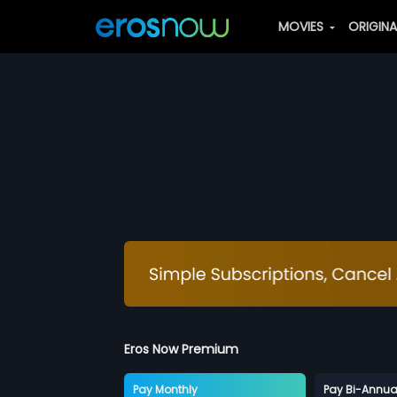
MOVIES
ORIGIN
Eros Now Premium
Pay Monthly
Pay Bi-Annua