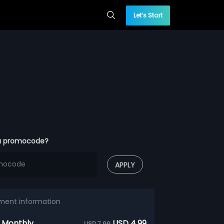
Let’s Start
a promocode?
APPLY
ment information
 Monthly
USD 4.99
USD 7.99