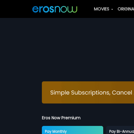
MOVIES
ORIGIN
Eros Now Premium
Pay Monthly
Pay Bi-Annua