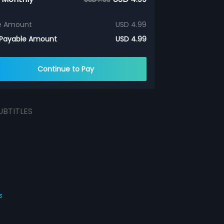
e Amount
USD 4.99
 Payable Amount
USD 4.99
Continue to Pay
UBTITLES
s