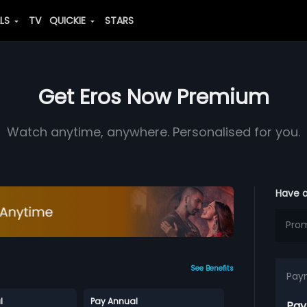
ALS
TV
QUICKIE
STARS
Get Eros Now Premium
Watch anytime, anywhere. Personalised for you.
Have 
See Benefits
Pay
l
Pay Annual
Pay