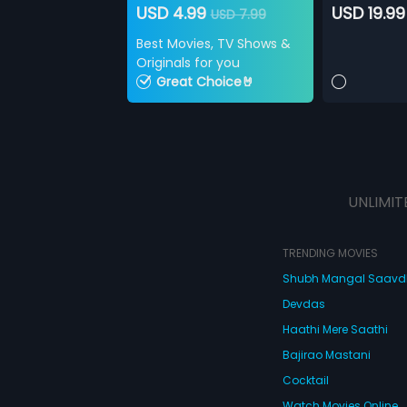
USD 4.99
USD 19.99
USD 7.99
Best Movies, TV Shows &
Originals for you
Great Choice🤘
UNLIMIT
TRENDING MOVIES
Shubh Mangal Saav
Devdas
Haathi Mere Saathi
Bajirao Mastani
Cocktail
Watch Movies Online