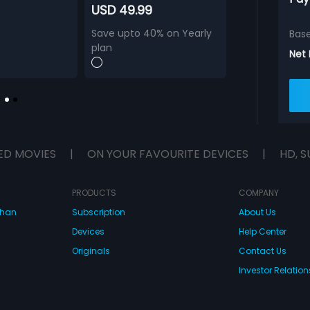
USD 49.99
Save upto 40% on Yearly
Bas
plan
Net
ED MOVIES
|
ON YOUR FAVOURITE DEVICES
|
HD, S
PRODUCTS
COMPANY
dhan
Subscription
About Us
Devices
Help Center
Originals
Contact Us
Investor Relation