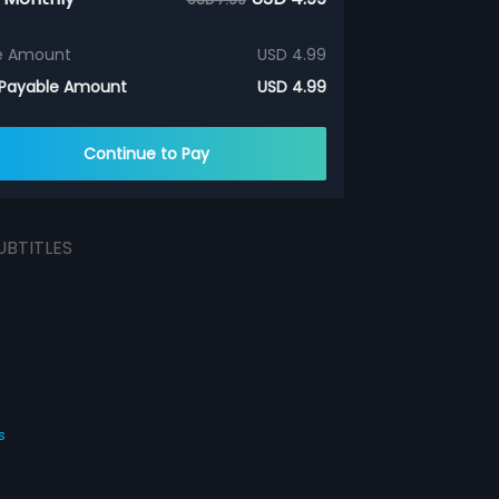
e Amount
USD 4.99
 Payable Amount
USD 4.99
Continue to Pay
UBTITLES
s