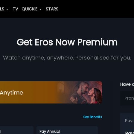
ALS
TV
QUICKIE
STARS
Get Eros Now Premium
Watch anytime, anywhere. Personalised for you.
Have 
See Benefits
Pay
l
Pay Annual
Pay