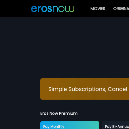
MOVIES
ORIGIN
Eros Now Premium
Pay Monthly
Pay Bi-Annua