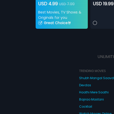
USD 4.99
USD 19.99
USD 7.99
Best Movies, TV Shows &
Originals for you
Great Choice🤘
UNLIMIT
TRENDING MOVIES
Shubh Mangal Saav
Devdas
Haathi Mere Saathi
Bajirao Mastani
Cocktail
Watch Movies Online