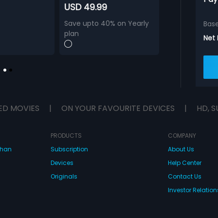
USD 49.99
Save upto 40% on Yearly
Bas
plan
Net
ED MOVIES
|
ON YOUR FAVOURITE DEVICES
|
HD, S
PRODUCTS
COMPANY
dhan
Subscription
About Us
Devices
Help Center
Originals
Contact Us
Investor Relation