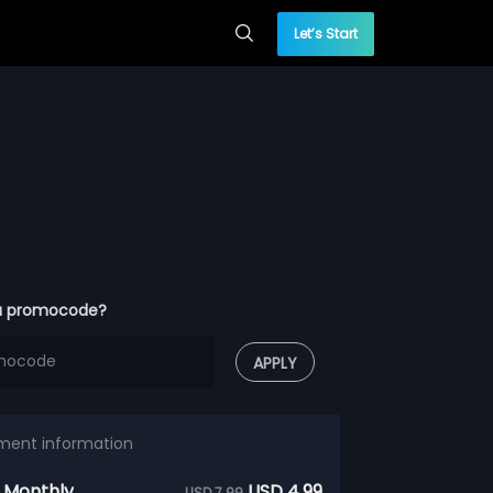
Let’s Start
a promocode?
APPLY
ment information
 Monthly
USD 4.99
USD 7.99