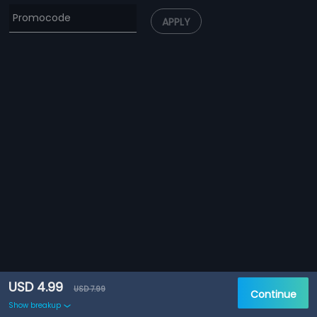
APPLY
USD 4.99
USD 7.99
Continue
Show breakup