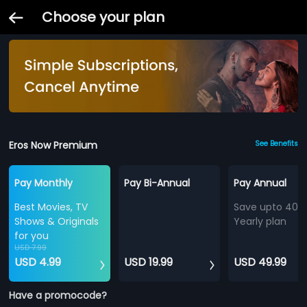
Choose your plan
Eros Now Premium
See Benefits
Pay Monthly
Pay Bi-Annual
Pay Annual
Best Movies, TV
Save upto 40%
Shows & Originals
Yearly plan
for you
USD 7.99
USD 4.99
USD 19.99
USD 49.99
Have a promocode?