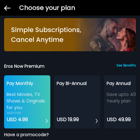
Choose your plan
Eros Now Premium
See Benefits
Pay Monthly
Pay Bi-Annual
Pay Annual
Best Movies, TV
Save upto 40%
Shows & Originals
Yearly plan
for you
USD 7.99
USD 4.99
USD 19.99
USD 49.99
Have a promocode?