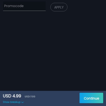
APPLY
USD 4.99
USD 7.99
Continue
Show breakup