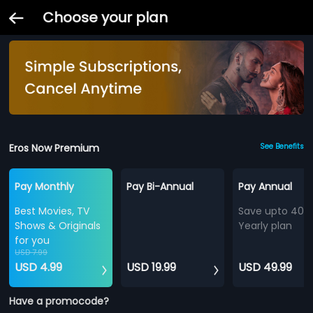
Choose your plan
Eros Now Premium
See Benefits
Pay Monthly
Pay Bi-Annual
Pay Annual
Best Movies, TV
Save upto 40%
Shows & Originals
Yearly plan
for you
USD 7.99
USD 4.99
USD 19.99
USD 49.99
Have a promocode?