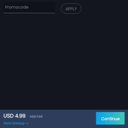
APPLY
USD 4.99
USD 7.99
Continue
Show breakup