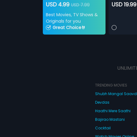
USD 4.99
USD 19.99
USD 7.99
Best Movies, TV Shows &
Originals for you
Great Choice🤘
UNLIMIT
TRENDING MOVIES
Shubh Mangal Saav
Devdas
Haathi Mere Saathi
Bajirao Mastani
Cocktail
Watch Movies Online