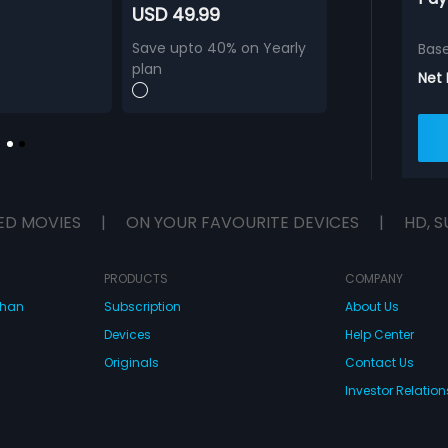
USD 49.99
Save upto 40% on Yearly
Bas
plan
Net
ED MOVIES
|
ON YOUR FAVOURITE DEVICES
|
HD, S
PRODUCTS
COMPANY
dhan
Subscription
About Us
Devices
Help Center
Originals
Contact Us
Investor Relation