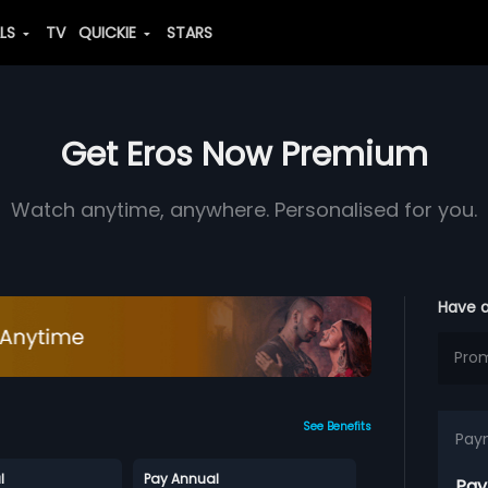
ALS
TV
QUICKIE
STARS
Get Eros Now Premium
Watch anytime, anywhere. Personalised for you.
Have 
See Benefits
Pay
l
Pay Annual
Pay