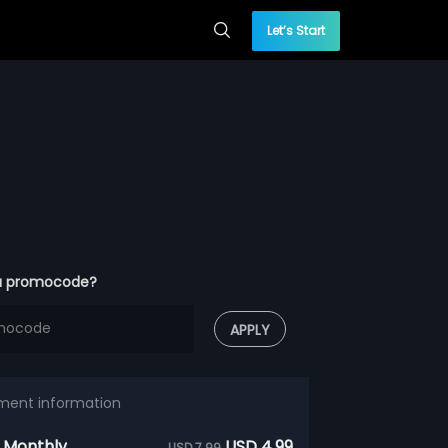
Let’s Start
a promocode?
APPLY
ment information
 Monthly
USD 4.99
USD 7.99