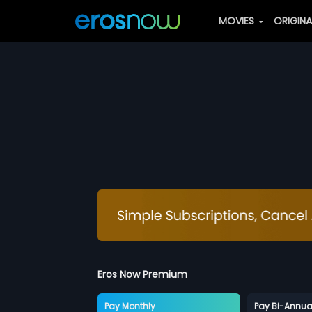
MOVIES
ORIGIN
Eros Now Premium
Pay Monthly
Pay Bi-Annua