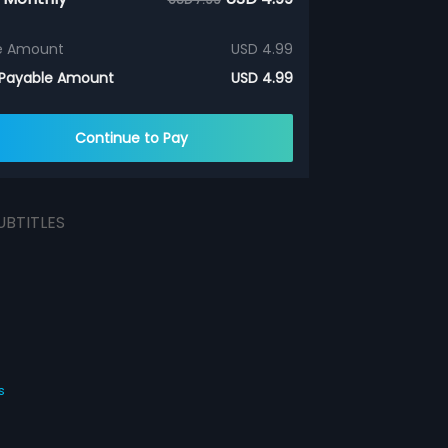
e Amount
USD 4.99
 Payable Amount
USD 4.99
Continue to Pay
UBTITLES
s