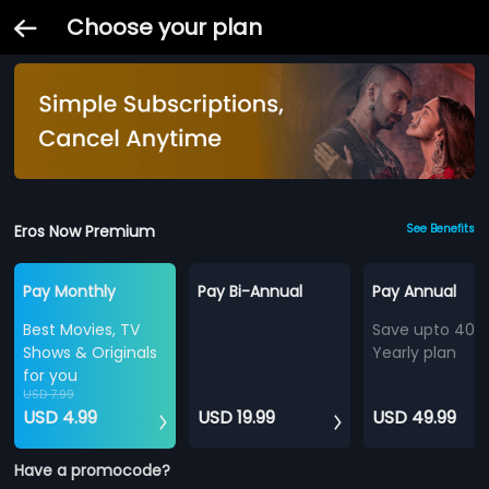
Choose your plan
Eros Now Premium
See Benefits
Pay Monthly
Pay Bi-Annual
Pay Annual
Best Movies, TV
Save upto 40%
Shows & Originals
Yearly plan
for you
USD 7.99
USD 4.99
USD 19.99
USD 49.99
Have a promocode?