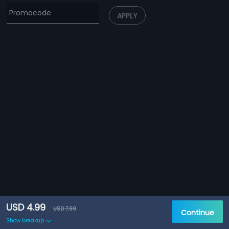
APPLY
USD 4.99
USD 7.99
Continue
Show breakup