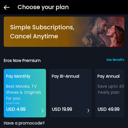
Choose your plan
Eros Now Premium
See Benefits
Pay Monthly
Pay Bi-Annual
Pay Annual
Best Movies, TV
Save upto 40%
Shows & Originals
Yearly plan
for you
USD 7.99
USD 4.99
USD 19.99
USD 49.99
Have a promocode?