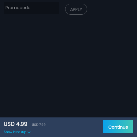
APPLY
USD 4.99
USD 7.99
Continue
Show breakup